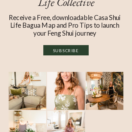
Life Collective
Receive a Free, downloadable Casa Shui
Life Bagua Map and Pro Tips to launch
your Feng Shui journey
SUBSCRIBE