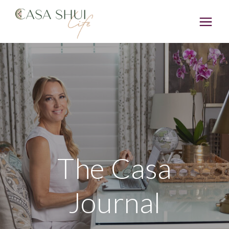
The Casa
Journal