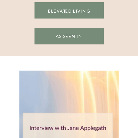
ELEVATED LIVING
AS SEEN IN