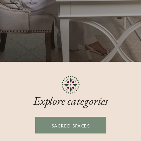
Explore categories
SACRED SPACES