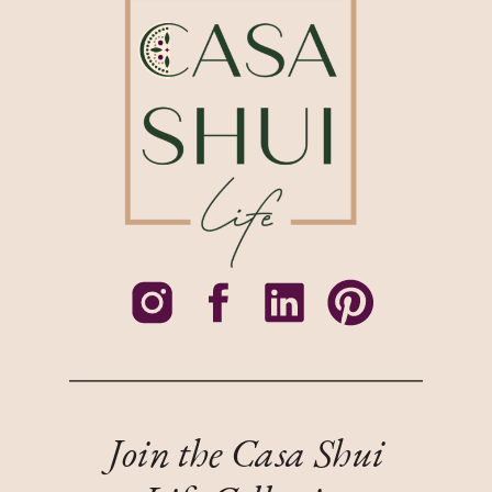
Join the Casa Shui