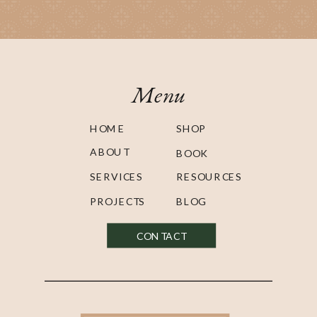
Menu
HOME
SHOP
ABOUT
BOOK
SERVICES
RESOURCES
PROJECTS
BLOG
CONTACT