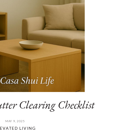
tter Clearing Checklist
MAY 9, 2025
LEVATED LIVING