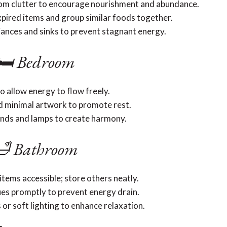
rom clutter to encourage nourishment and abundance.
xpired items and group similar foods together.
liances and sinks to prevent stagnant energy.
🛏️ Bedroom
o allow energy to flow freely.
d minimal artwork to promote rest.
ands and lamps to create harmony.
 Bathroom
items accessible; store others neatly.
ues promptly to prevent energy drain.
or soft lighting to enhance relaxation.