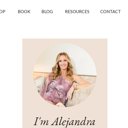
OP
BOOK
BLOG
RESOURCES
CONTACT
I'm Alejandra