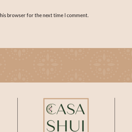
this browser for the next time I comment.