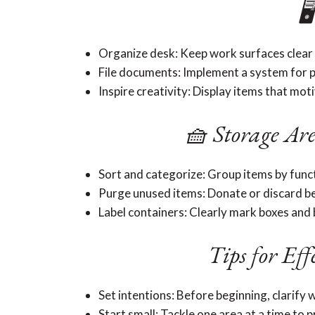

Organize desk: Keep work surfaces clear 
File documents: Implement a system for 
Inspire creativity: Display items that mot
🧺 Storage Are
Sort and categorize: Group items by func
Purge unused items: Donate or discard be
Label containers: Clearly mark boxes and b
Tips for Eff
Set intentions: Before beginning, clarify w
Start small: Tackle one area at a time to