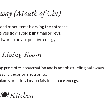
way (Mouth of Chi)
 and other items blocking the entrance.
ves tidy; avoid piling mail or keys.
rtwork to invite positive energy.
️ Living Room
ing promotes conversation and is not obstructing pathways.
sary decor or electronics.
lants or natural materials to balance energy.
🍽️ Kitchen