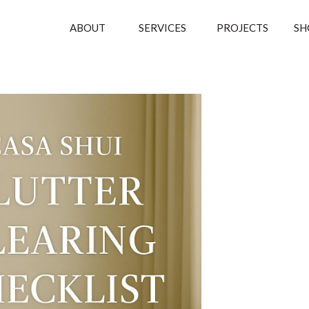
ABOUT
SERVICES
PROJECTS
SH