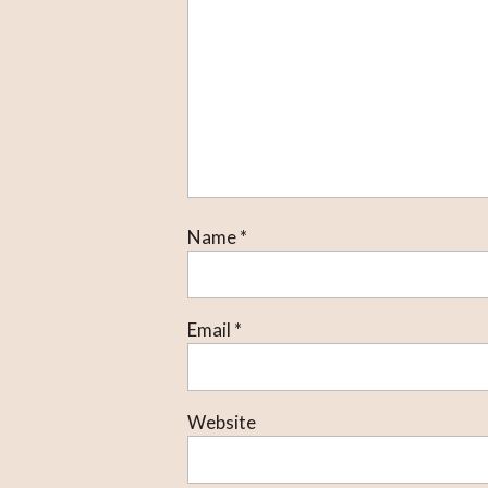
Name
*
Email
*
Website