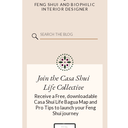
FENG SHUI AND BIOPHILIC
INTERIOR DESIGNER
Search
for:
Search
for:
Join the Casa Shui
Life Collective
Receive a Free, downloadable
Casa Shui Life Bagua Map and
Pro Tips to launch your Feng
Shui journey