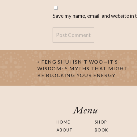
Save my name, email, and website in 
«
FENG SHUI ISN’T WOO—IT’S
WISDOM: 5 MYTHS THAT MIGHT
BE BLOCKING YOUR ENERGY
Menu
HOME
SHOP
ABOUT
BOOK