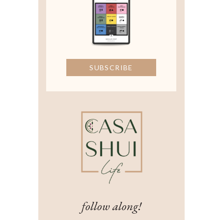
SUBSCRIBE
follow along!