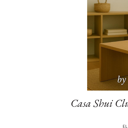
Casa Shui Clu
E