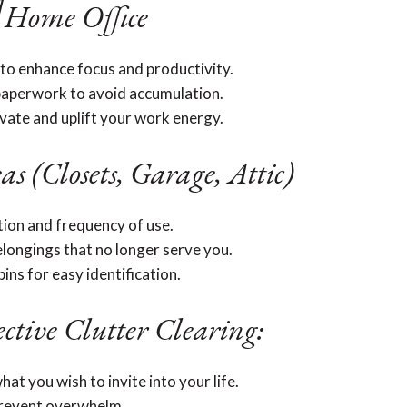
️ Home Office
to enhance focus and productivity.
paperwork to avoid accumulation.
ivate and uplift your work energy.
as (Closets, Garage, Attic)
tion and frequency of use.
longings that no longer serve you.
ins for easy identification.
ective Clutter Clearing:
hat you wish to invite into your life.
 prevent overwhelm.