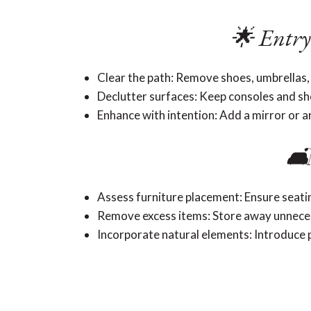
🌟 Entry
Clear the path: Remove shoes, umbrellas,
Declutter surfaces: Keep consoles and shel
Enhance with intention: Add a mirror or a
🛋
Assess furniture placement: Ensure seat
Remove excess items: Store away unneces
Incorporate natural elements: Introduce p