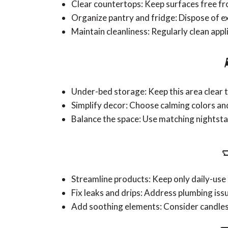
Clear countertops: Keep surfaces free f
Organize pantry and fridge: Dispose of e
Maintain cleanliness: Regularly clean app
Under-bed storage: Keep this area clear t
Simplify decor: Choose calming colors an
Balance the space: Use matching nightst

Streamline products: Keep only daily-use 
Fix leaks and drips: Address plumbing iss
Add soothing elements: Consider candles 