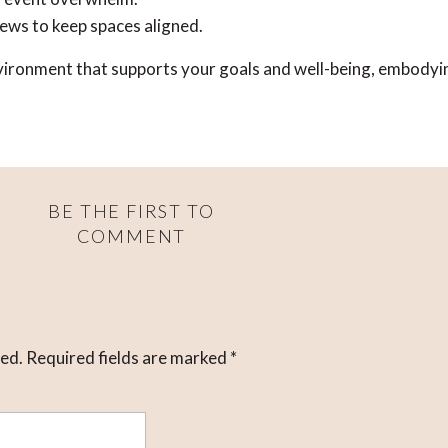
iews to keep spaces aligned.
environment that supports your goals and well-being, embodyi
BE THE FIRST TO
COMMENT
hed.
Required fields are marked
*