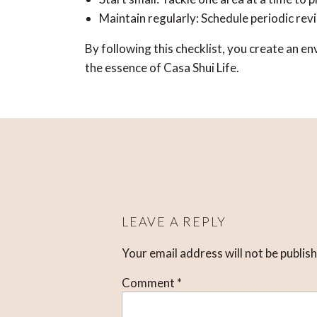
Maintain regularly: Schedule periodic rev
By following this checklist, you create an 
the essence of Casa Shui Life.
LEAVE A REPLY
Your email address will not be publis
Comment
*