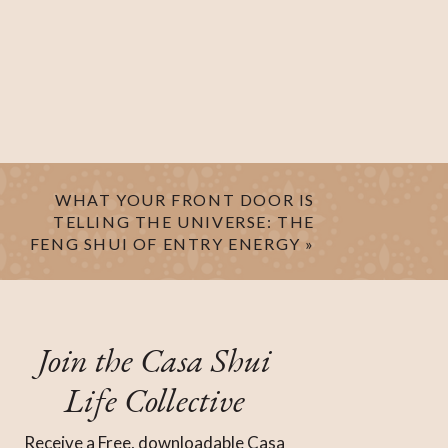
WHAT YOUR FRONT DOOR IS
TELLING THE UNIVERSE: THE
FENG SHUI OF ENTRY ENERGY
»
Join the Casa Shui
Life Collective
Receive a Free, downloadable Casa