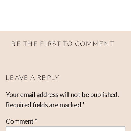
BE THE FIRST TO COMMENT
LEAVE A REPLY
Your email address will not be published.
Required fields are marked
*
Comment
*