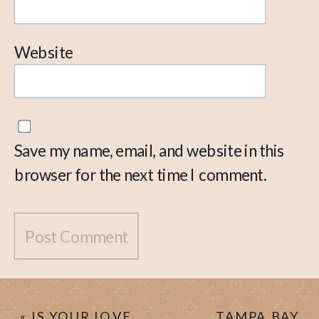
Website
Save my name, email, and website in this
browser for the next time I comment.
«
IS YOUR LOVE
TAMPA BAY