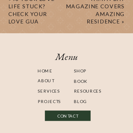
LIFE STUCK?
MAGAZINE COVERS
CHECK YOUR
AMAZING
LOVE GUA
RESIDENCE
»
Menu
HOME
SHOP
ABOUT
BOOK
SERVICES
RESOURCES
PROJECTS
BLOG
CONTACT