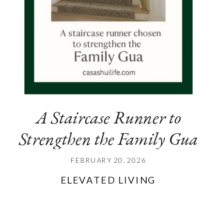
A Staircase Runner to
Strengthen the Family Gua
FEBRUARY 20, 2026
ELEVATED LIVING