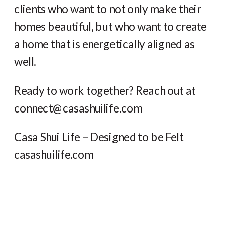
clients who want to not only make their
homes beautiful, but who want to create
a home that is energetically aligned as
well.
Ready to work together? Reach out at
connect@casashuilife.com
Casa Shui Life – Designed to be Felt
casashuilife.com