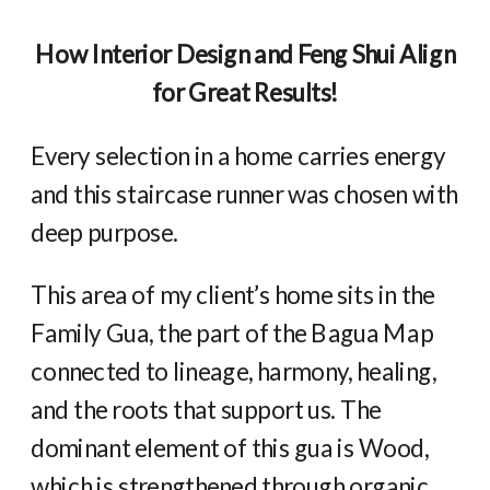
How Interior Design and Feng Shui Align
for Great Results!
Every selection in a home carries energy
and this staircase runner was chosen with
deep purpose.
This area of my client’s home sits in the
Family Gua, the part of the Bagua Map
connected to lineage, harmony, healing,
and the roots that support us. The
dominant element of this gua is Wood,
which is strengthened through organic