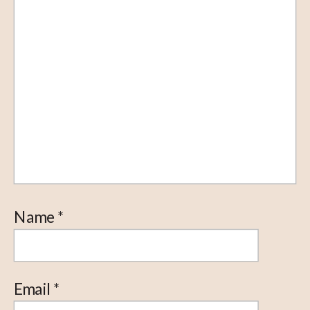
Name
*
Email
*