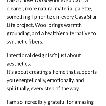
I also chose 100% wool to support a
cleaner, more natural material palette,
something I prioritize in every Casa Shui
Life project. Wool brings warmth,
grounding, and a healthier alternative to
synthetic fibers.
Intentional design isn’t just about
aesthetics.
It’s about creating a home that supports
you energetically, emotionally, and
spiritually, every step of the way.
I am so incredibly grateful for amazing