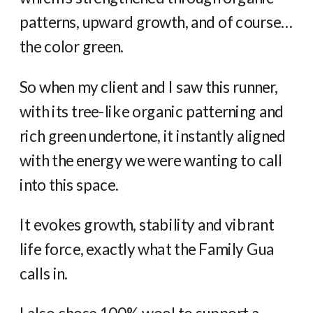
patterns, upward growth, and of course…
the color green.
So when my client and I saw this runner,
with its tree-like organic patterning and
rich green undertone, it instantly aligned
with the energy we were wanting to call
into this space.
It evokes growth, stability and vibrant
life force, exactly what the Family Gua
calls in.