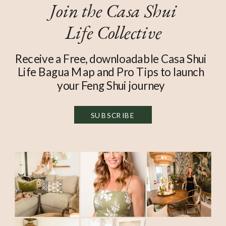
Join the Casa Shui
Life Collective
Receive a Free, downloadable Casa Shui
Life Bagua Map and Pro Tips to launch
your Feng Shui journey
SUBSCRIBE