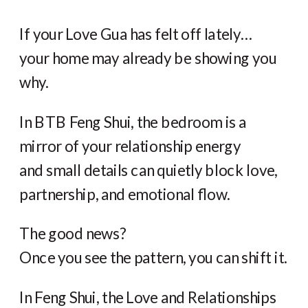
If your Love Gua has felt off lately…
your home may already be showing you
why.
In BTB Feng Shui, the bedroom is a
mirror of your relationship energy
and small details can quietly block love,
partnership, and emotional flow.
The good news?
Once you see the pattern, you can shift it.
In Feng Shui, the Love and Relationships