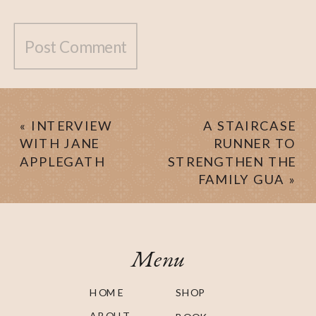
«
INTERVIEW
A STAIRCASE
WITH JANE
RUNNER TO
APPLEGATH
STRENGTHEN THE
FAMILY GUA
»
Menu
HOME
SHOP
ABOUT