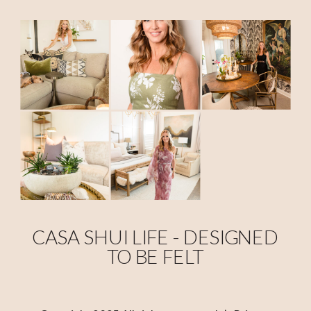
CASA SHUI LIFE - DESIGNED
TO BE FELT