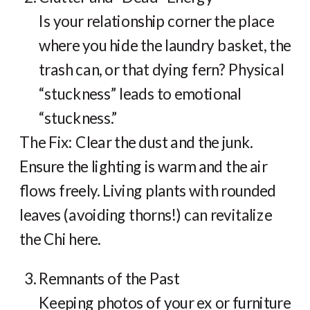
Is your relationship corner the place
where you hide the laundry basket, the
trash can, or that dying fern? Physical
“stuckness” leads to emotional
“stuckness.”
The Fix: Clear the dust and the junk.
Ensure the lighting is warm and the air
flows freely. Living plants with rounded
leaves (avoiding thorns!) can revitalize
the Chi here.
Remnants of the Past
Keeping photos of your ex or furniture