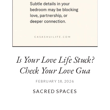
Is Your Love Life Stuck?
Check Your Love Gua
FEBRUARY 18, 2026
SACRED SPACES