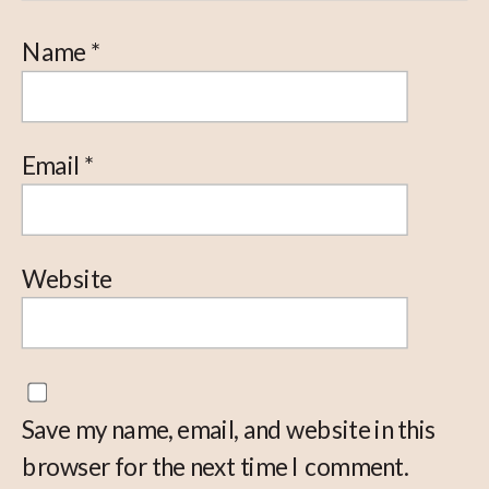
Name
*
Email
*
Website
Save my name, email, and website in this
browser for the next time I comment.