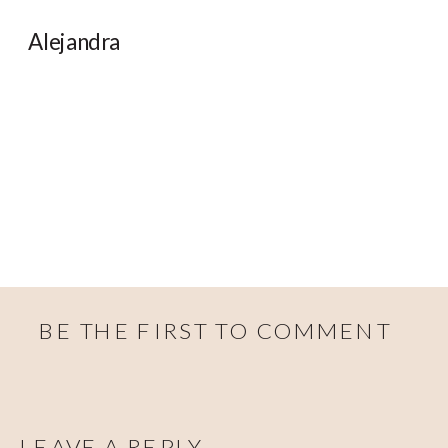
Alejandra
BE THE FIRST TO COMMENT
LEAVE A REPLY