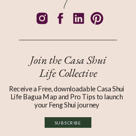
Join the Casa Shui
Life Collective
Receive a Free, downloadable Casa Shui
Life Bagua Map and Pro Tips to launch
your Feng Shui journey
SUBSCRIBE