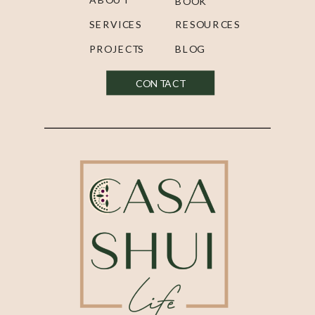
BOOK
SERVICES
RESOURCES
PROJECTS
BLOG
CONTACT