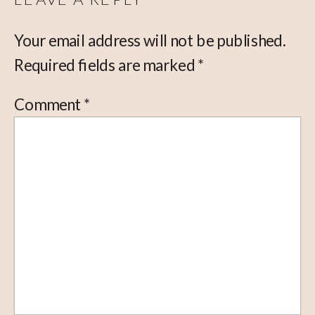
Your email address will not be published.
Required fields are marked
*
Comment
*