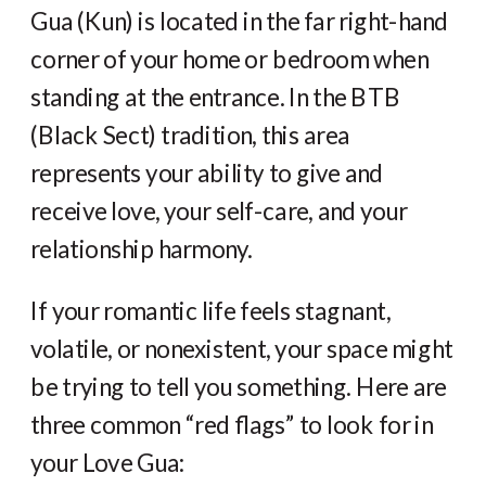
Gua (Kun) is located in the far right-hand
corner of your home or bedroom when
standing at the entrance. In the BTB
(Black Sect) tradition, this area
represents your ability to give and
receive love, your self-care, and your
relationship harmony.
If your romantic life feels stagnant,
volatile, or nonexistent, your space might
be trying to tell you something. Here are
three common “red flags” to look for in
your Love Gua: