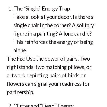
The “Single” Energy Trap
Take a look at your decor. Is there a
single chair in the corner? A solitary
figure in a painting? A lone candle?
This reinforces the energy of being
alone.
The Fix: Use the power of pairs. Two
nightstands, two matching pillows, or
artwork depicting pairs of birds or
flowers can signal your readiness for
partnership.
Clutter and “Dead” Energy