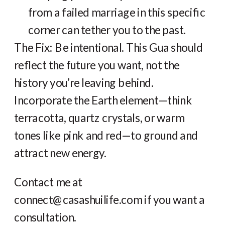
from a failed marriage in this specific
corner can tether you to the past.
The Fix: Be intentional. This Gua should
reflect the future you want, not the
history you’re leaving behind.
Incorporate the Earth element—think
terracotta, quartz crystals, or warm
tones like pink and red—to ground and
attract new energy.
Contact me at
connect@casashuilife.com if you want a
consultation.